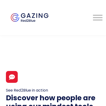
About
Perspectives
Contact
Sign in
See Red2Blue in action
Discover how people are