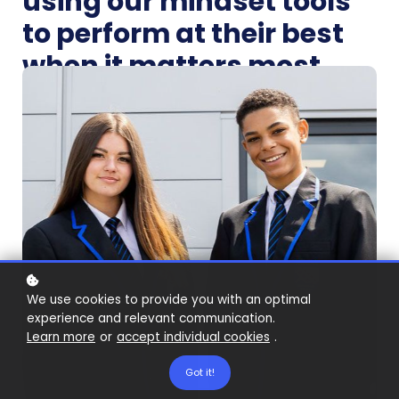
using our mindset tools
to perform at their best
when it matters most.
We use cookies to provide you with an optimal
experience and relevant communication.
Learn more
or
accept individual cookies
.
Got it!