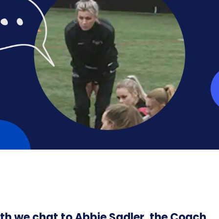
th we chat to Abbie Sadler, the Coach