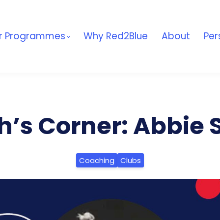
r Programmes
Why Red2Blue
About
Per
’s Corner: Abbie 
Coaching
Clubs