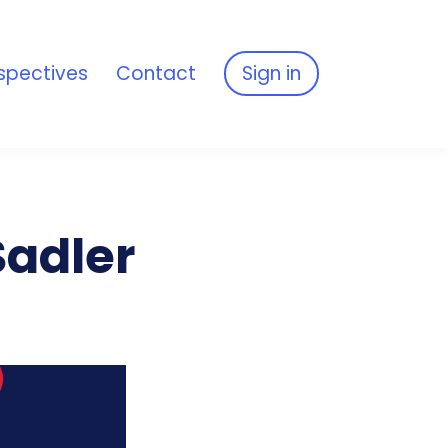
spectives
Contact
Sign in
Sadler