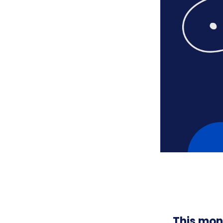
This mon