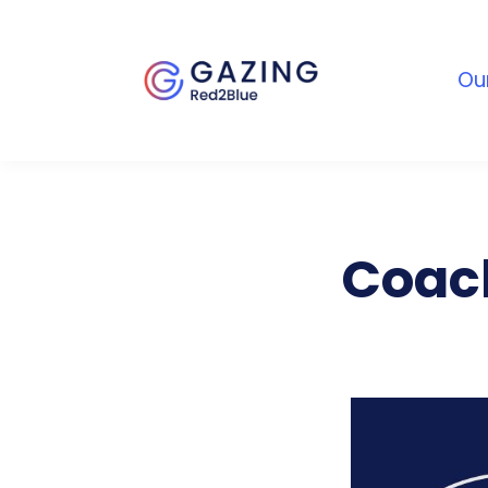
Ou
Coach