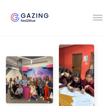
About
Perspectives
Contact
Sign in