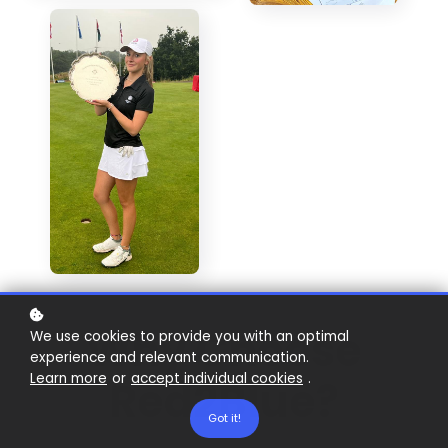
Why Choose
We use cookies to provide you with an optimal
experience and relevant communication.
Learn more
or
accept individual cookies
.
Red2Blue?
Got it!