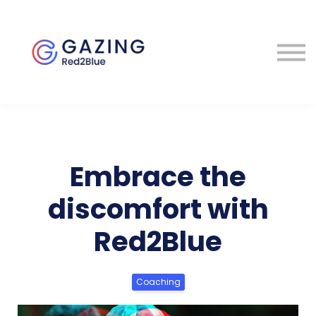
About
Perspectives
Contact
Sign in
Embrace the
discomfort with
Red2Blue
Coaching