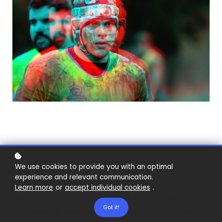
For top performers, pressure can be a
We use cookies to provide you with an optimal
experience and relevant communication.
stimulant rather than an enemy to
Learn more
or
accept individual cookies
.
performance. Unless we’re exposed to
Got it!
increasing levels of pressure, it’s unlikely