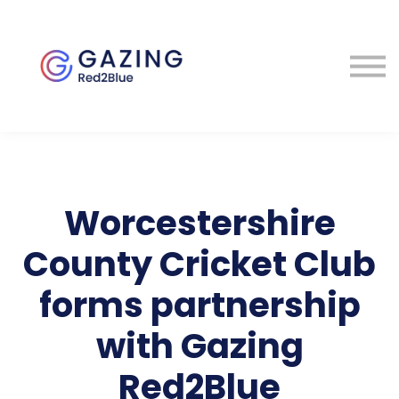
About
Perspectives
Contact
Sign in
Worcestershire
County Cricket Club
forms partnership
with Gazing
Red2Blue