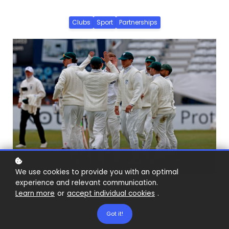
Clubs
Sport
Partnerships
We use cookies to provide you with an optimal
experience and relevant communication.
Learn more
or
accept individual cookies
.
Got it!