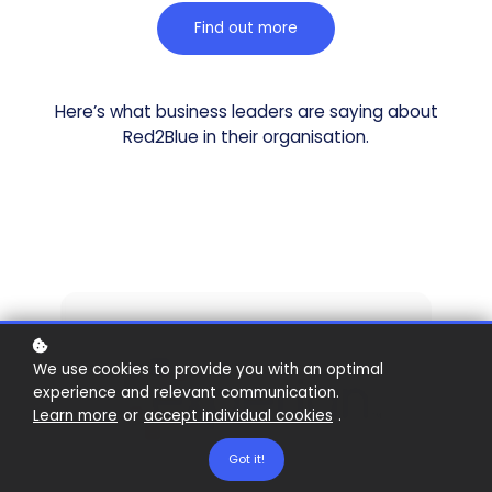
Find out more
Here’s what business leaders are saying about
Red2Blue in their organisation.
We use cookies to provide you with an optimal
experience and relevant communication.
Learn more
or
accept individual cookies
.
Got it!