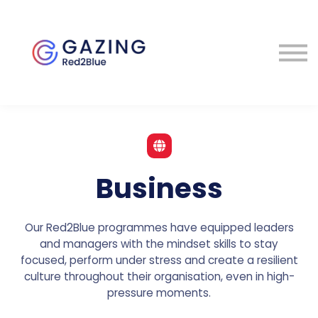
About
Perspectives
Contact
Sign in
Business
Our Red2Blue programmes have equipped leaders
and managers with the mindset skills to stay
focused, perform under stress and create a resilient
culture throughout their organisation, even in high-
pressure moments.