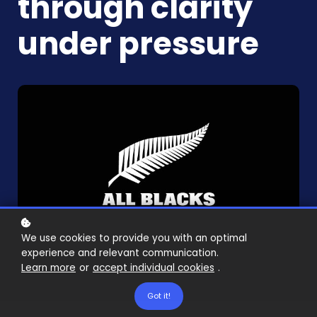
through clarity
under pressure
We use cookies to provide you with an optimal
experience and relevant communication.
Learn more
or
accept individual cookies
.
Got it!