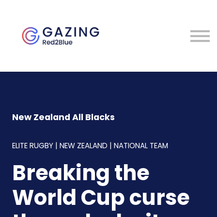
About
Perspectives
Contact
Sign in
New Zealand All Blacks
ELITE RUGBY | NEW ZEALAND | NATIONAL TEAM
Breaking the
World Cup curse