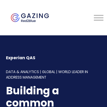
About
Perspectives
Contact
Sign in
Experian QAS
DATA & ANALYTICS | GLOBAL | WORLD LEADER IN
ADDRESS MANAGEMENT
Building a
common