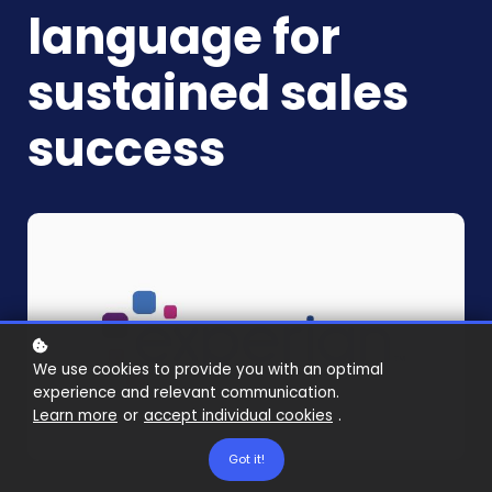
language for
sustained sales
success
We use cookies to provide you with an optimal
experience and relevant communication.
Learn more
or
accept individual cookies
.
Got it!