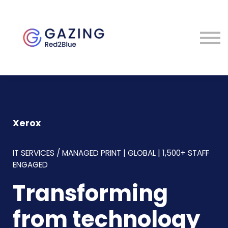
About
Perspectives
Contact
Sign in
Xerox
IT SERVICES / MANAGED PRINT | GLOBAL | 1,500+ STAFF
ENGAGED
Transforming
from technology