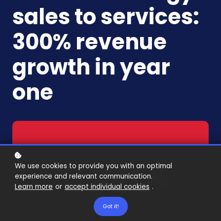
sales to services:
300% revenue
growth in year
one
We use cookies to provide you with an optimal
experience and relevant communication.
Learn more
or
accept individual cookies
.
Got it!