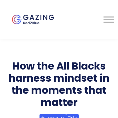
About
Perspectives
Contact
Sign in
How the All Blacks
harness mindset in
the moments that
matter
Ambassadors
Clubs