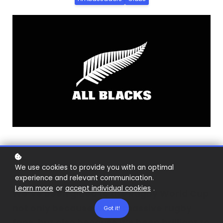
We use cookies to provide you with an optimal
experience and relevant communication.
Learn more
or
accept individual cookies
.
We’ve been glued to the Rugby World Cup
not only because we’re massive rugby
Got it!
fans, but also because it’s been brilliant to