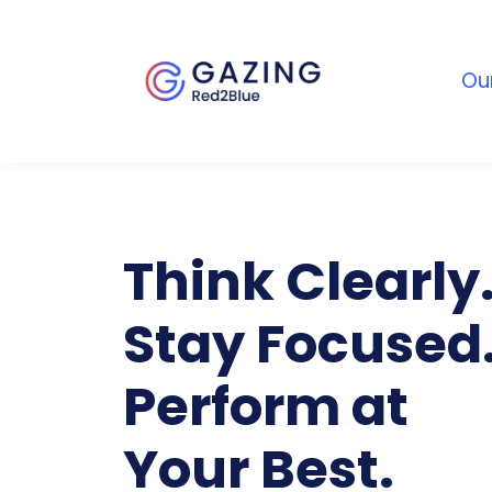
Ou
Think Clearly
Stay Focused
Perform at
Your Best.