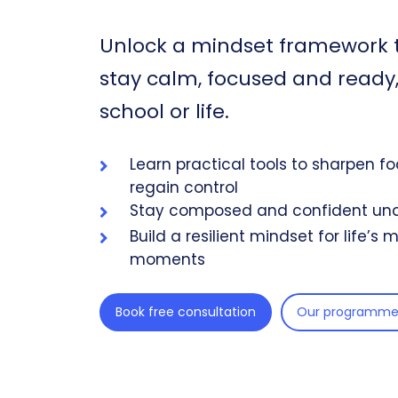
Unlock a mindset framework 
stay calm, focused and ready, 
school or life.
Learn practical tools to sharpen f
regain control
Stay composed and confident und
Build a resilient mindset for life’s
moments
Book free consultation
Our programme