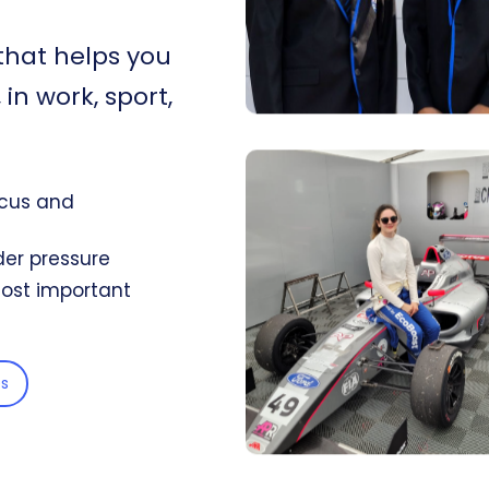
that helps you
in work, sport,
ocus and
er pressure
 most important
s