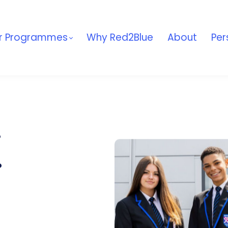
r Programmes
Why Red2Blue
About
Per
.
.