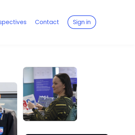
spectives
Contact
Sign in