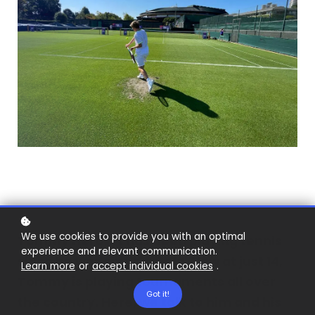
We use cookies to provide you with an optimal
Tommy Herbert has been playing tennis
experience and relevant communication.
since he was six years old. Now at just 14,
Learn more
or
accept individual cookies
.
Tommy is playing tournaments all over
Got it!
the country. Here, we talk to him and his