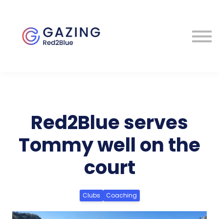
About
Perspectives
Contact
Sign in
Red2Blue serves
Tommy well on the
court
Clubs
Coaching