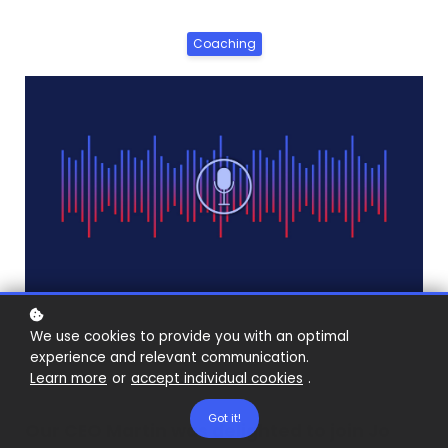
Coaching
We use cookies to provide you with an optimal
experience and relevant communication.
Learn more
or
accept individual cookies
.
Got it!
Our CEO Martin was delighted to join Jo