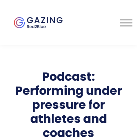
About
Perspectives
Contact
Sign in
Podcast:
Performing under
pressure for
athletes and
coaches