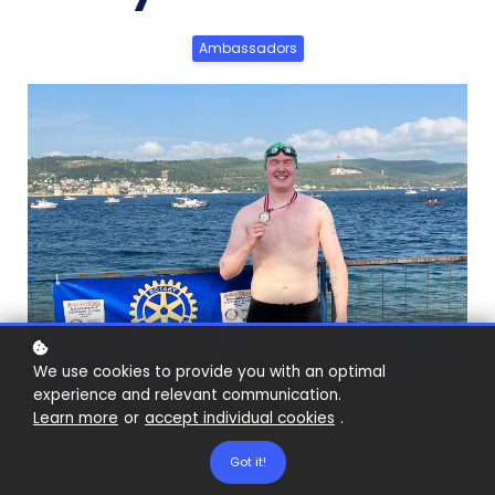
Ambassadors
We use cookies to provide you with an optimal
experience and relevant communication.
Learn more
or
accept individual cookies
.
Got it!