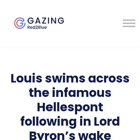
About
Perspectives
Contact
Sign in
Louis swims across
the infamous
Hellespont
following in Lord
Byron’s wake