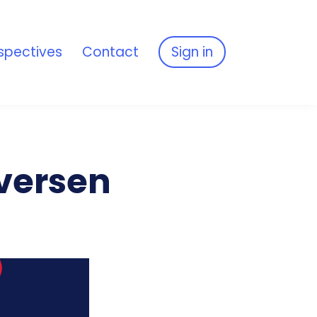
spectives
Contact
Sign in
Iversen