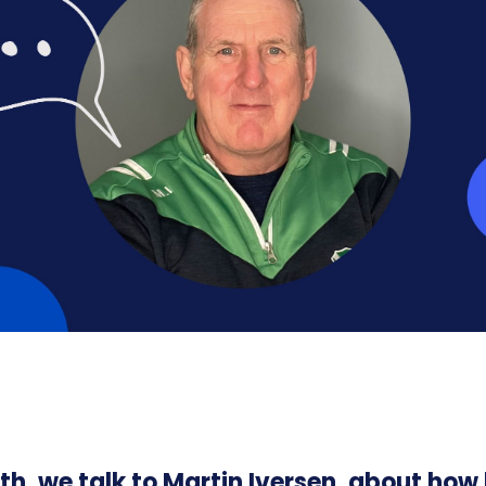
th, we talk to Martin Iversen, about how