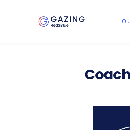
Ou
Coach’