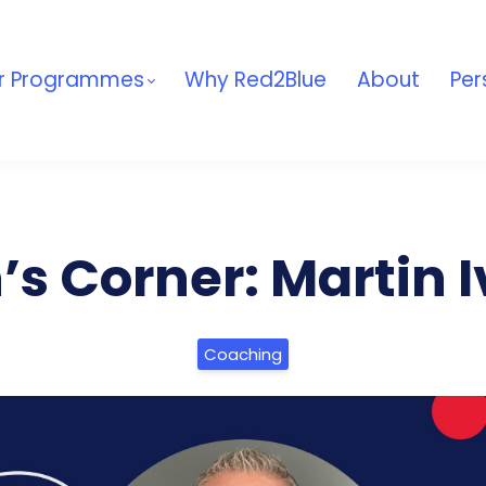
r Programmes
Why Red2Blue
About
Per
s Corner: Martin 
Coaching