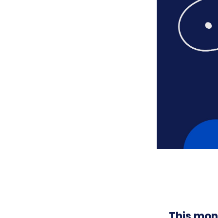
This mon