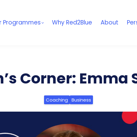
r Programmes
Why Red2Blue
About
Per
’s Corner: Emma S
Coaching
Business