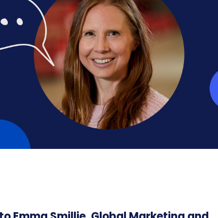
to Emma Smillie, Global Marketing and