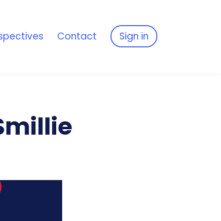
spectives
Contact
Sign in
millie