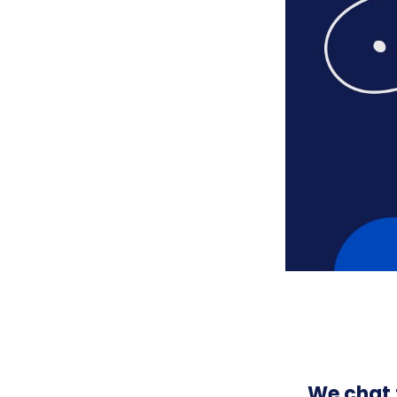
We chat 