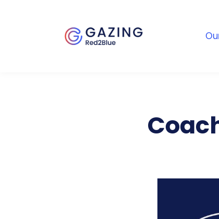
Ou
Coach