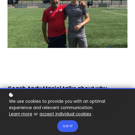
Coach Andy Maciel talks about why
Red2Blue is needed in schools and how it
We use cookies to provide you with an optimal
gave one of his players the resilience to
experience and relevant communication.
become a Premier League footballer.
Learn more
or
accept individual cookies
.
Got it!