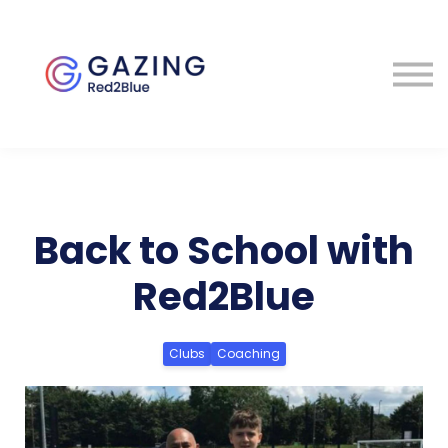
About
Perspectives
Contact
Sign in
Back to School with
Red2Blue
Clubs
Coaching