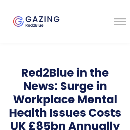
About
Perspectives
Contact
Sign in
Red2Blue in the
News: Surge in
Workplace Mental
Health Issues Costs
UK £85bn Annually