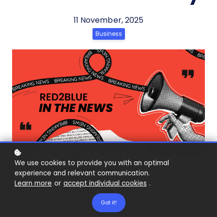
11 November, 2025
Business
We use cookies to provide you with an optimal
experience and relevant communication.
Learn more
or
accept individual cookies
.
Got it!