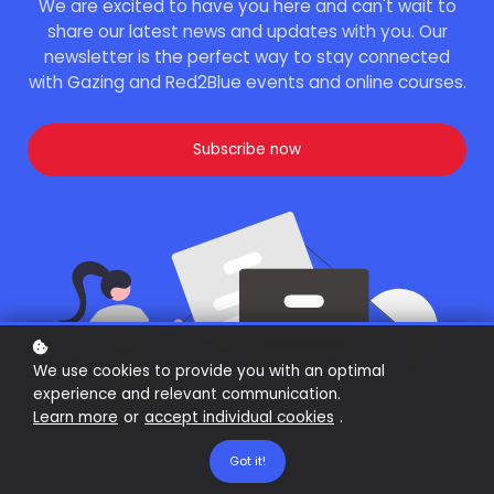
We are excited to have you here and can't wait to
share our latest news and updates with you. Our
newsletter is the perfect way to stay connected
with Gazing and Red2Blue events and online courses.
Subscribe now
We use cookies to provide you with an optimal
experience and relevant communication.
Learn more
or
accept individual cookies
.
Got it!