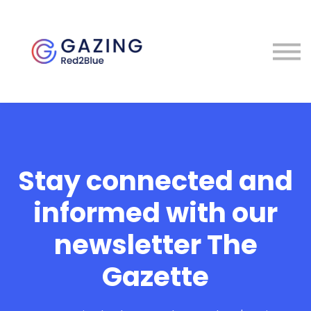
About
Perspectives
Contact
Sign in
Stay connected and
informed with our
newsletter The
Gazette